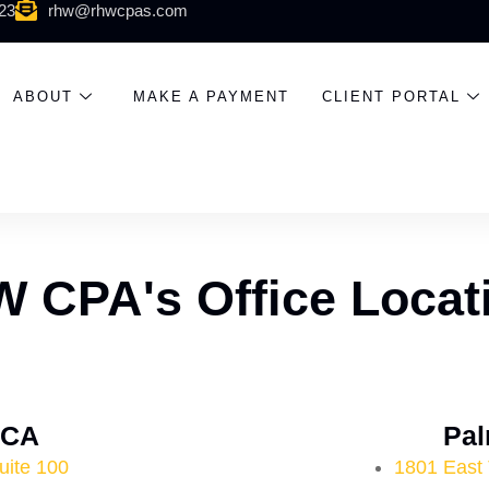
523
rhw@rhwcpas.com
ABOUT
MAKE A PAYMENT
CLIENT PORTAL
 CPA's Office Locat
, CA
Pal
uite 100
1801 East 