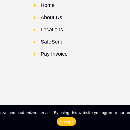
Home
About Us
Locations
SafeSend
Pay Invoice
 POWERED BY
ive and customized service. By using this website you agree to our use
Terms & Conditions
Privacy 
Accept