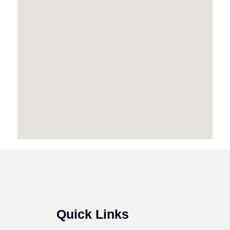
Quick Links