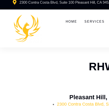
2300 Contra Costa Blvd, Suite 100 Pleasant Hill, CA 94
HOME
SERVICES
RHW
Pleasant Hill
2300 Contra Costa Blvd, S