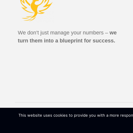
We don’t just manage your numbers –
we
turn them into a blueprint for success.
ALL RIGHTS RESERVED | RHW CPAS LLC ©
2026
|
This website uses cookies to provide you with a more respons
DFYCAMPAIGN