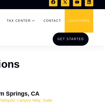
TAX CENTER
CONTACT
LOCATIONS
GET STARTED
ions
m Springs, CA
Tahquitz Canyon Way, Suite