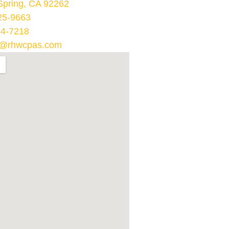
Spring, CA 92262
25-9663
64-7218
@rhwcpas.com