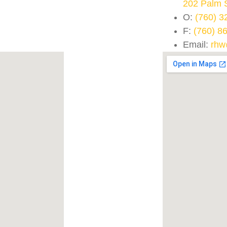
202 Palm 
O:
(760) 3
F:
(760) 8
Email:
rhw