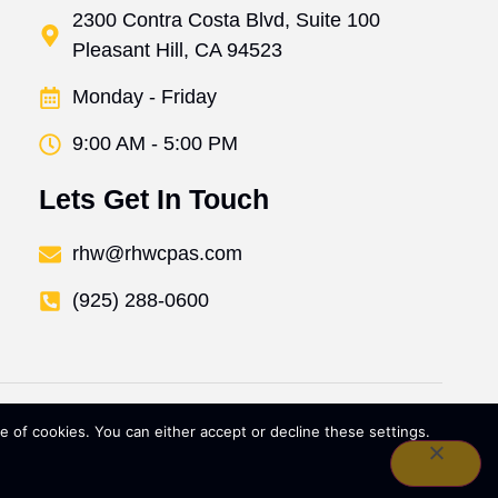
2300 Contra Costa Blvd, Suite 100
Pleasant Hill, CA 94523
Monday - Friday
9:00 AM - 5:00 PM
Lets Get In Touch
rhw@rhwcpas.com
(925) 288-0600
 of cookies. You can either accept or decline these settings.
Policy
SMS Terms & Conditions