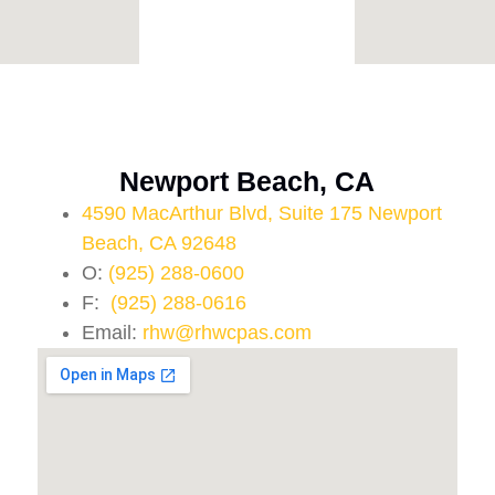
Newport Beach, CA
4590 MacArthur Blvd, Suite 175 Newport
Beach, CA 92648
O:
(925) 288-0600
F:
(925) 288-0616
Email:
rhw@rhwcpas.com