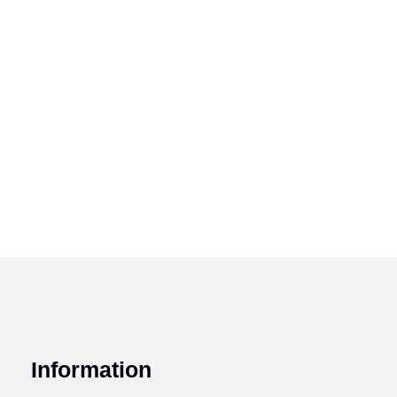
Information