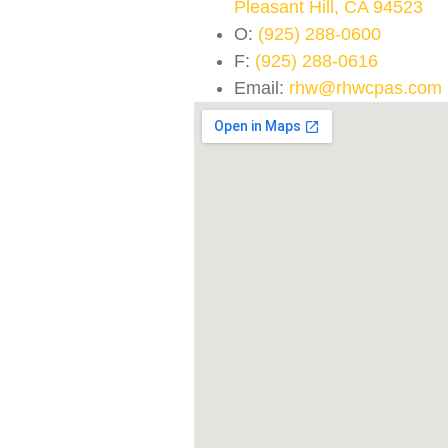
Pleasant Hill, CA 94523
O:
(925) 288-0600
F:
(925) 288-0616
Email:
rhw@rhwcpas.com