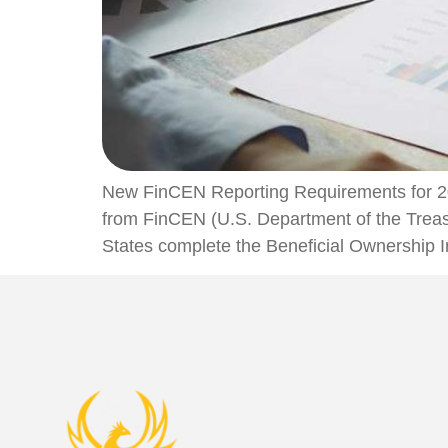
New FinCEN Reporting Requirements for 20
from FinCEN (U.S. Department of the Treasu
States complete the Beneficial Ownership In