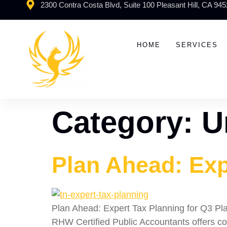
2300 Contra Costa Blvd, Suite 100 Pleasant Hill, CA 94
HOME
SERVICES
Category:
U
Plan Ahead: Exp
Plan Ahead: Expert Tax Planning for Q3 Plan
RHW Certified Public Accountants offers co