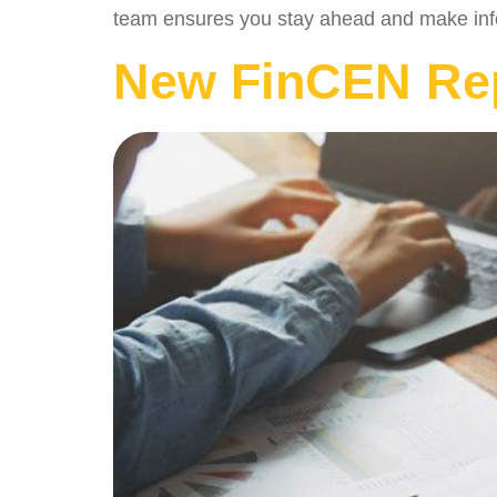
team ensures you stay ahead and make info
New FinCEN Rep