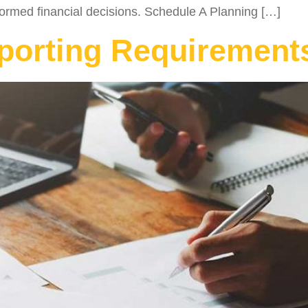
rmed financial decisions. Schedule A Planning […]
orting Requirements