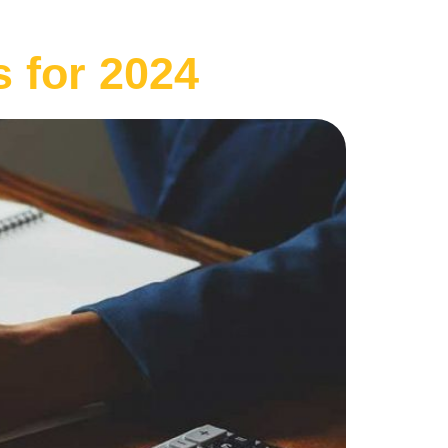
 for 2024