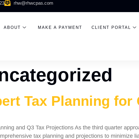
523
rhw@rhwcpas.com
ABOUT
MAKE A PAYMENT
CLIENT PORTAL
ncategorized
ert Tax Planning for
ning and Q3 Tax Projections As the third quarter approach
mprehensive tax planning and projections to minimize lia