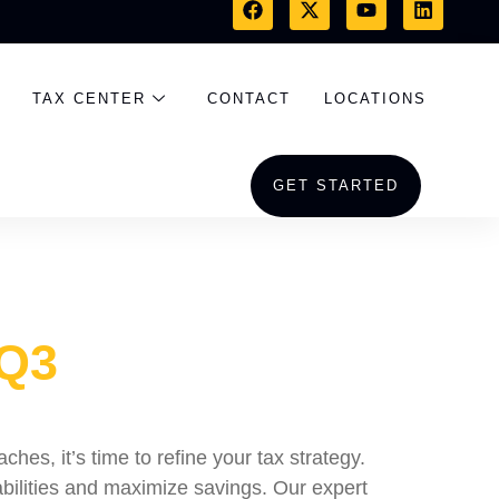
TAX CENTER
CONTACT
LOCATIONS
GET STARTED
 Q3
es, it’s time to refine your tax strategy.
bilities and maximize savings. Our expert