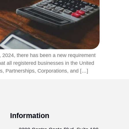
, 2024, there has been a new requirement
t all registered businesses in the United
Cs, Partnerships, Corporations, and […]
Information