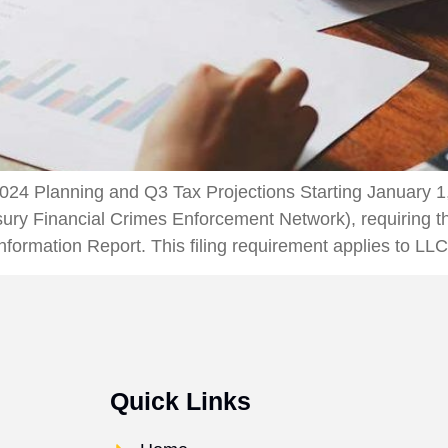
24 Planning and Q3 Tax Projections Starting January 1
ry Financial Crimes Enforcement Network), requiring tha
formation Report. This filing requirement applies to LL
Quick Links